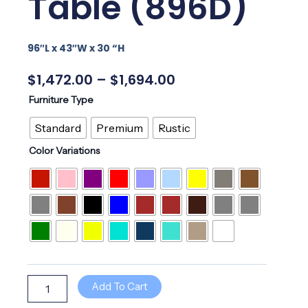
Table (896D)
96″L x 43″W x 30 “H
Price
$
1,472.00
–
$
1,694.00
Range:
96"
Furniture Type
$1,472.00
Dining
Through
Table
Standard
Premium
Rustic
$1,694.00
(896D)
Color Variations
quantity
Add To Cart