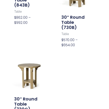
(843B)
Table
30″ Round
$
862.00
–
Table
$
992.00
(730B)
Table
$
570.00
–
$
654.00
Price
range:
$564.00
through
$648.00
30″ Round
Table