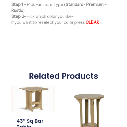
Step 1 –
Pick Furniture Type (
Standard- Premium –
Rustic
)
Step 2-
Pick which color you like-
If you want to reselect your color press
CLEAR
Related Products
Price
Price
range:
range:
$862.00
$570.00
through
through
$992.00
$654.00
43″ Sq Bar
Table